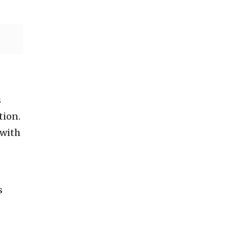
s
tion.
 with
s