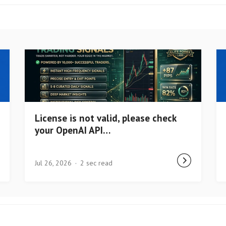
License is not valid, please check
your OpenAI API…
Jul 26, 2026
2 sec read