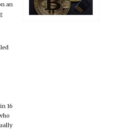
on an
g
lled
in 16
 who
ually