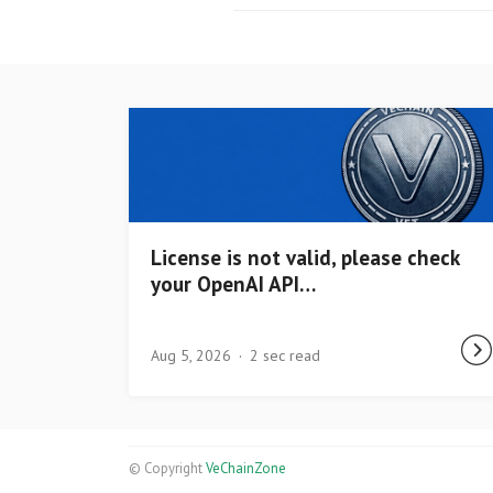
License is not valid, please check
your OpenAI API…
Aug 5, 2026
2 sec read
© Copyright
VeChainZone