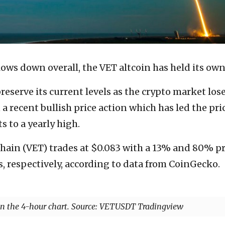
ows down overall, the VET altcoin has held its own
reserve its current levels as the crypto market los
a recent bullish price action which has led the pri
s to a yearly high.
Chain (VET) trades at $0.083 with a 13% and 80% pr
s, respectively, according to data from CoinGecko.
 the 4-hour chart. Source: VETUSDT Tradingview