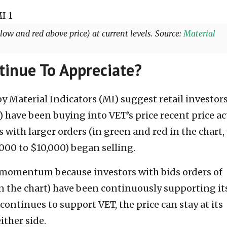
llow and red above price) at current levels. Source:
Material
tinue To Appreciate?
y Material Indicators (MI) suggest retail investor
) have been buying into VET’s price recent price ac
 with larger orders (in green and red in the chart,
000 to $10,000) began selling.
 momentum because investors with bids orders of
n the chart) have been continuously supporting it
s continues to support VET, the price can stay at its
ither side.