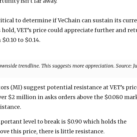
unity isn’t far away.
itical to determine if VeChain can sustain its curr
hold, VET’s price could appreciate further and re
 $0.10 to $0.14.
ownside trendline. This suggests more appreciation. Source: Ju
ors (MI) suggest potential resistance at VET’s pric
over $2 million in asks orders above the $0.080 mar
istance.
ortant level to break is $0.90 which holds the
ve this price, there is little resistance.