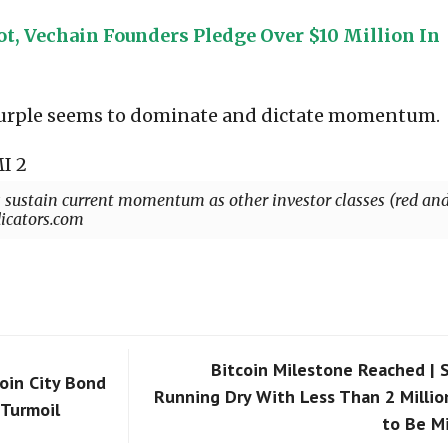
t, Vechain Founders Pledge Over $10 Million In
 purple seems to dominate and dictate momentum.
s sustain current momentum as other investor classes (red an
dicators.com
Bitcoin Milestone Reached | 
oin City Bond
Running Dry With Less Than 2 Millio
Turmoil
to Be M