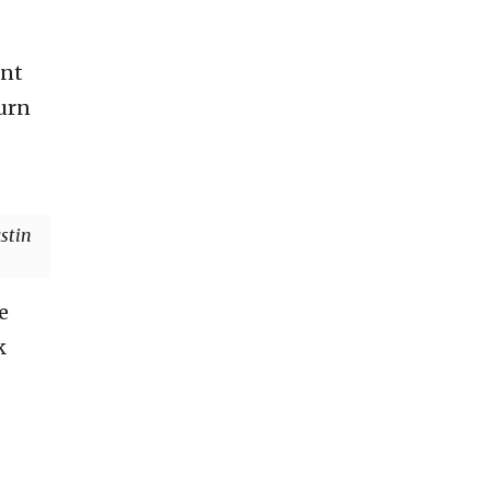
ent
turn
stin
e
k