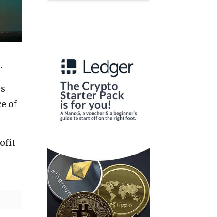
.
es
ce of
ofit