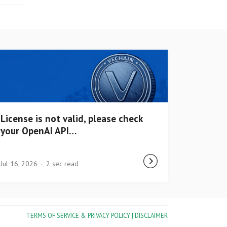
License is not valid, please check
your OpenAI API…
Jul 16, 2026
2 sec read
TERMS OF SERVICE & PRIVACY POLICY |
DISCLAIMER