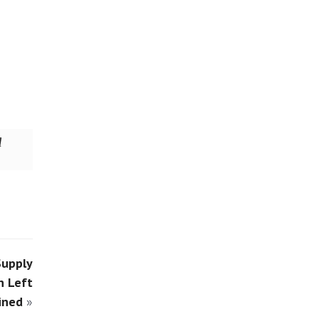
d
Supply
n Left
ined
»