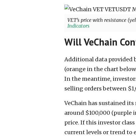
VET’s price with resistance (ye
Indicators
Will VeChain Con
Additional data provided b
(orange in the chart below
In the meantime, investors
selling orders between $1,
VeChain has sustained its
around $100,000 (purple i
price. If this investor clas
current levels or trend to e