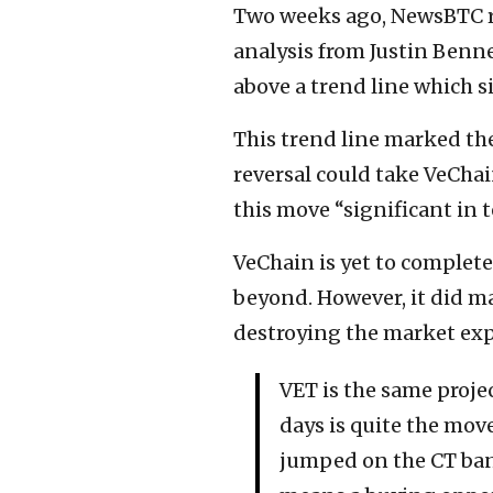
Two weeks ago, NewsBTC re
analysis from Justin Benne
above a trend line which s
This trend line marked th
reversal could take VeChai
this move “significant in t
VeChain is yet to complete 
beyond. However, it did ma
destroying the market exp
VET is the same proje
days is quite the move
jumped on the CT ba