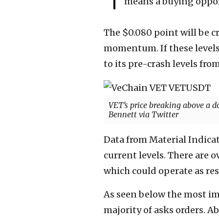
means a buying opport
The $0.080 point will be cr
momentum. If these levels 
to its pre-crash levels from
VET’s price breaking above a d
Bennett via Twitter
Data from Material Indicat
current levels. There are 
which could operate as res
As seen below the most imp
majority of asks orders. Abo