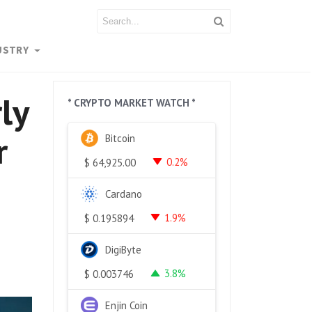
USTRY
ly
* CRYPTO MARKET WATCH *
r
Bitcoin
0.2%
$
64,925.00
Cardano
1.9%
$
0.195894
DigiByte
3.8%
$
0.003746
Enjin Coin