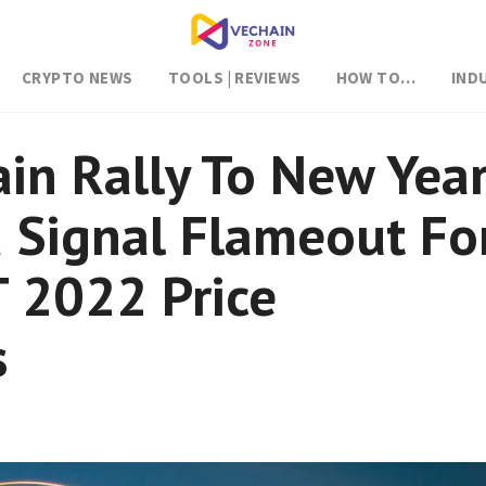
CRYPTO NEWS
TOOLS | REVIEWS
HOW TO…
IND
n Rally To New Year
 Signal Flameout Fo
 2022 Price
s