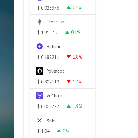
0.5%
$
0.025376
Ethereum
0.1%
$
1,919.12
Helium
1.8%
$
0.187211
Polkadot
1.4%
$
0.807112
VeChain
1.9%
$
0.004777
XRP
0%
$
1.04