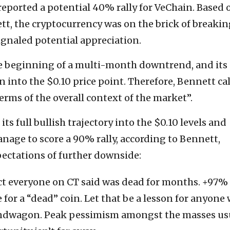
ported a potential 40% rally for VeChain. Based 
tt, the cryptocurrency was on the brick of breakin
ignaled potential appreciation.
e beginning of a multi-month downtrend, and its
n into the $0.10 price point. Therefore, Bennett ca
erms of the overall context of the market”.
its full bullish trajectory into the $0.10 levels and
nage to score a 90% rally, according to Bennett,
ectations of further downside:
ct everyone on CT said was dead for months. +97% 
 for a “dead” coin. Let that be a lesson for anyone
ndwagon. Peak pessimism amongst the masses us