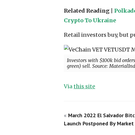
Related Reading |
Polkado
Crypto To Ukraine
Retail investors buy, but
Investors with $100k bid order
green) sell. Source: MaterialIn
Via
this site
«
March 2022 El Salvador Bitc
Launch Postponed By Market 