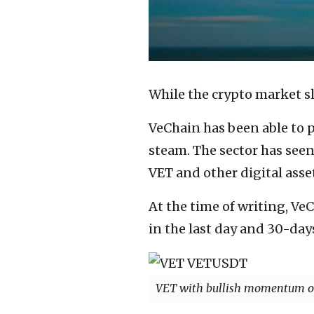
While the crypto market sl
VeChain has been able to p
steam. The sector has seen 
VET and other digital asset
At the time of writing, Ve
in the last day and 30-day
VET with bullish momentum on