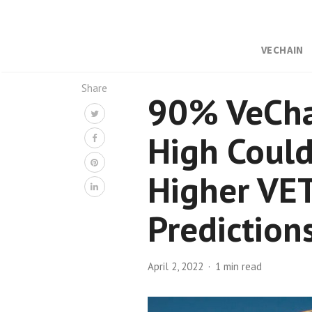
VECHAIN
Share
90% VeChai
High Could
Higher VET
Prediction
April 2, 2022
1 min read