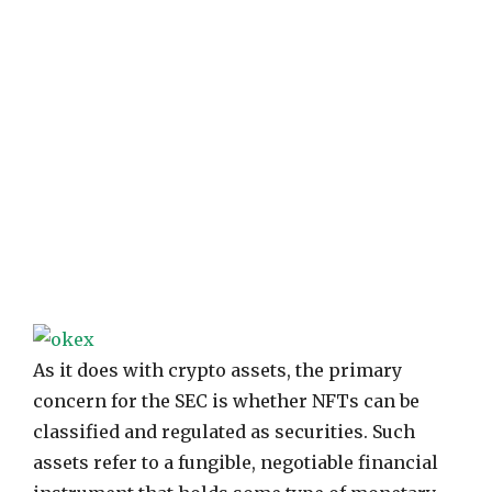
As it does with crypto assets, the primary
concern for the SEC is whether NFTs can be
classified and regulated as securities. Such
assets refer to a fungible, negotiable financial