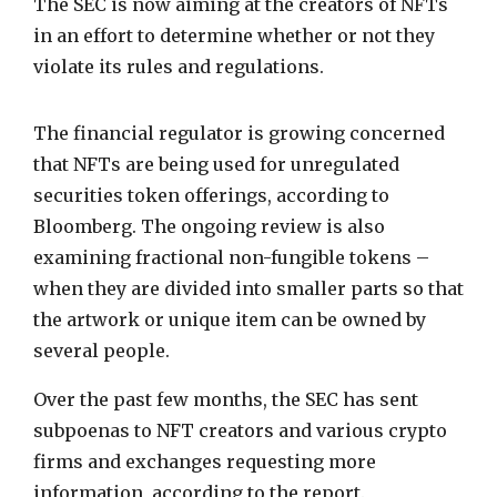
The SEC is now aiming at the creators of NFTs
in an effort to determine whether or not they
violate its rules and regulations.
The financial regulator is growing concerned
that NFTs are being used for unregulated
securities token offerings, according to
Bloomberg. The ongoing review is also
examining fractional non-fungible tokens –
when they are divided into smaller parts so that
the artwork or unique item can be owned by
several people.
Over the past few months, the SEC has sent
subpoenas to NFT creators and various crypto
firms and exchanges requesting more
information, according to the report.