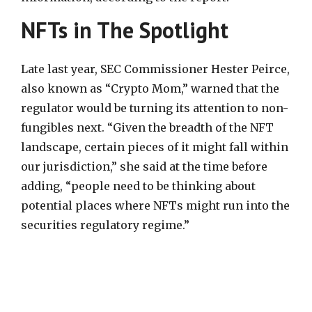
NFTs in The Spotlight
Late last year, SEC Commissioner Hester Peirce,
also known as “Crypto Mom,” warned that the
regulator would be turning its attention to non-
fungibles next. “Given the breadth of the NFT
landscape, certain pieces of it might fall within
our jurisdiction,” she said at the time before
adding, “people need to be thinking about
potential places where NFTs might run into the
securities regulatory regime.”