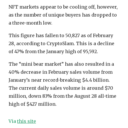
NFT markets appear to be cooling off, however,
as the number of unique buyers has dropped to
a three-month low.
This figure has fallen to 50,827 as of February
28, according to CryptoSlam. This is a decline
of 47% from the January high of 95,592.
The “mini bear market” has also resulted in a
40% decrease in February sales volume from
January’s near record-breaking $4.4 billion.
The current daily sales volume is around $70
million, down 83% from the August 28 all-time
high of $427 million.
Via
this site