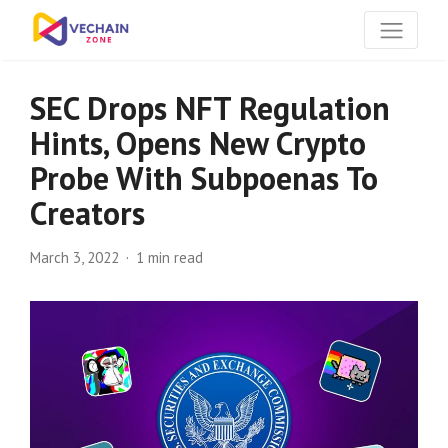
SEC Drops NFT Regulation
Hints, Opens New Crypto
Probe With Subpoenas To
Creators
March 3, 2022
1 min read