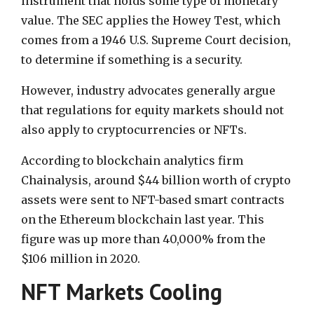
instrument that holds some type of monetary
value. The SEC applies the Howey Test, which
comes from a 1946 U.S. Supreme Court decision,
to determine if something is a security.
However, industry advocates generally argue
that regulations for equity markets should not
also apply to cryptocurrencies or NFTs.
According to blockchain analytics firm
Chainalysis, around $44 billion worth of crypto
assets were sent to NFT-based smart contracts
on the Ethereum blockchain last year. This
figure was up more than 40,000% from the
$106 million in 2020.
NFT Markets Cooling