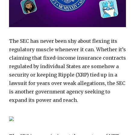
The SEC has never been shy about flexing its
regulatory muscle whenever it can. Whether it’s
claiming that fixed-income insurance contracts
regulated by individual States are somehow a
security or keeping Ripple (XRP) tied up in a
lawsuit for years over weak allegations, the SEC
is another government agency seeking to
expand its power and reach.