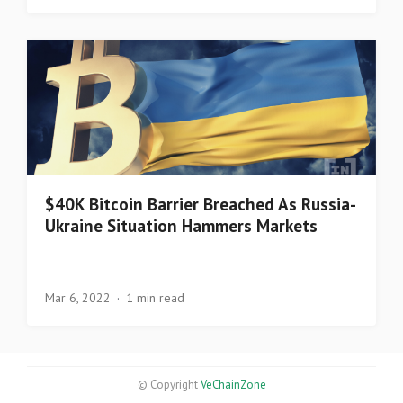
$40K Bitcoin Barrier Breached As Russia-
Ukraine Situation Hammers Markets
Mar 6, 2022
1 min read
© Copyright
VeChainZone