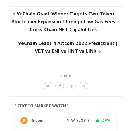
«
VeChain Grant Winner Targets Two-Token
Blockchain Expansion Through Low Gas Fees
Cross-Chain NFT Capabilities
VeChain Leads 4 Altcoin 2022 Predictions |
VET vs ENJ vs HNT vs LINK
»
Share
* CRYPTO MARKET WATCH *
Bitcoin
0.9%
$
64,570.00