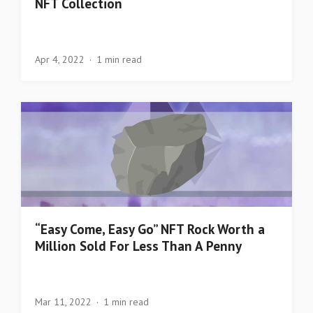
NFT Collection
Apr 4, 2022
1 min read
“Easy Come, Easy Go” NFT Rock Worth a
Million Sold For Less Than A Penny
Mar 11, 2022
1 min read