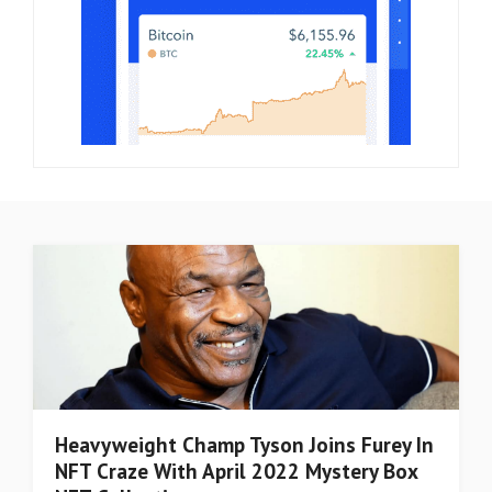
Heavyweight Champ Tyson Joins Furey In
NFT Craze With April 2022 Mystery Box