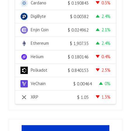
Cardano
0.3%
$
0.190843
DigiByte
2.4%
$
0.00382
Enjin Coin
2.1%
$
0.024962
Ethereum
2.4%
$
1,907.35
Helium
0.4%
$
0.180146
Polkadot
2.5%
$
0.840153
VeChain
0%
$
0.00464
XRP
1.3%
$
1.05